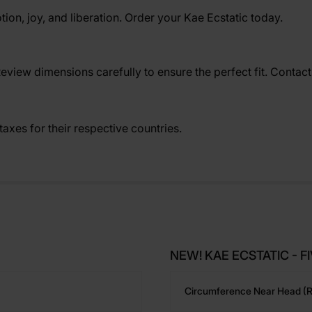
tion, joy, and liberation. Order your Kae Ecstatic today.
Review dimensions carefully to ensure the perfect fit. Contac
axes for their respective countries.
NEW! KAE ECSTATIC - FIV
Circumference Near Head (r