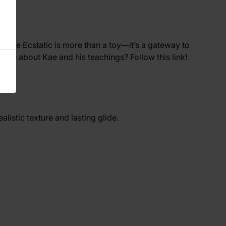
he Kae Ecstatic is more than a toy—it’s a gateway to
rn more about Kae and his teachings? Follow
this
link!
realistic texture and lasting glide.