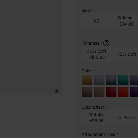
Size
*
Original
XS
+$94.00
Firmness
*
40% Soft
75% Soft
+$15.95
Color
*
Color Effect
*
Metallic
No Effect
+$5.95
Attachment Hole
*