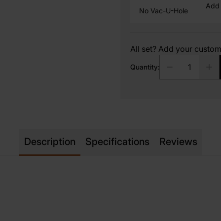
Add 
No Vac-U-Hole
All set? Add your custo
Quantity:
Description
Specifications
Reviews