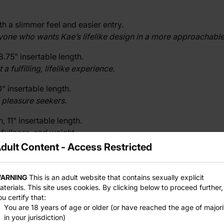
 a slimmer feel and easier entry.
nyone who wants Kae’s lifelike design in a more approachable
8.75" insertable length.
fulfilling, lifelike experience.
" insertable length.
 pleasure seekers.
 11" insertable length.
fullness, and weight.
dult Content - Access Restricted
 12.5" insertable length.
eady to journey into expansive pleasure.
ARNING
This is an adult website that contains sexually explicit
aterials. This site uses cookies. By clicking below to proceed further,
ou certify that:
 IV
, where good things come in small packages.
You are 18 years of age or older (or have reached the age of majori
in your jurisdiction)
izes.