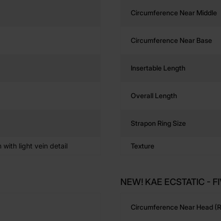
Circumference Near Middle
Circumference Near Base
Insertable Length
Overall Length
Strapon Ring Size
n with light vein detail
Texture
NEW! KAE ECSTATIC - FI
Circumference Near Head (r