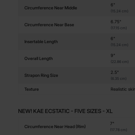
6"
Circumference Near Middle
(15.24 cm)
6.75"
Circumference Near Base
(17.15 cm)
6"
Insertable Length
(15.24 cm)
9"
Overall Length
(22.86 cm)
2.5"
Strapon Ring Size
(6.35 cm)
Texture
Realistic ski
NEW! KAE ECSTATIC - FIVE SIZES - XL
7"
Circumference Near Head (rim)
(17.78 cm)