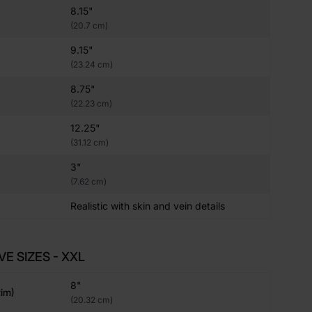
8.15"
(20.7 cm)
9.15"
(23.24 cm)
8.75"
(22.23 cm)
12.25"
(31.12 cm)
3"
(7.62 cm)
Realistic with skin and vein details
VE SIZES - XXL
8"
im)
(20.32 cm)