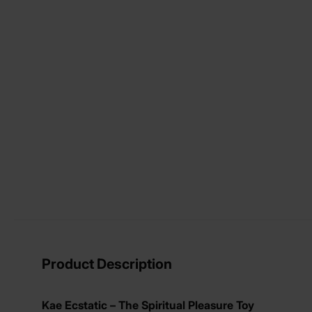
View larger image
View larger image
View larger image
View larger image
Product Description
Kae Ecstatic – The Spiritual Pleasure Toy