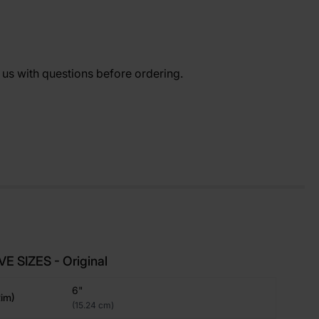
t us with questions before ordering.
E SIZES - Original
6"
im)
(15.24 cm)