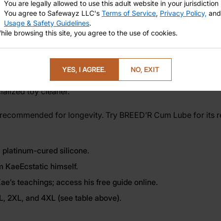
You are legally allowed to use this adult website in your jurisdiction
You agree to Safewayz LLC's
Terms of Service
,
Privacy Policy,
and
Usage & Safety Guidelines
.
hile browsing this site, you agree to the use of cookies.
g erotic power, or simply inviting more joy into your body, t
c guide for an enriched experience. Are you interested to lea
YES, I AGREE.
NO, EXIT
alized toy cleaner.
 recommended for longevity. Try
BREED’R Cum Lube
for its 
 platinum-cured silicone.
m KaeEcstatic himself.
e’s teachings; access his free guide online.
XL, 2XL, and 4XL (see table above).