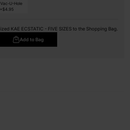
Vac-U-Hole
+$4.95
mized KAE ECSTATIC - FIVE SIZES to the Shopping Bag.
Add to Bag