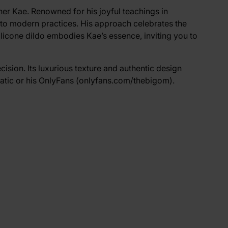
cher Kae. Renowned for his joyful teachings in
nto modern practices. His approach celebrates the
ilicone dildo embodies Kae’s essence, inviting you to
cision. Its luxurious texture and authentic design
atic
or his OnlyFans (
onlyfans.com/thebigom
).