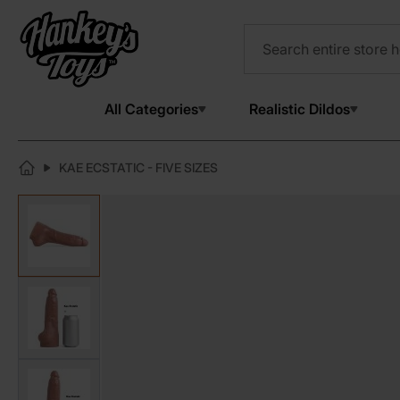
All Categories
Realistic Dildos
KAE ECSTATIC - FIVE SIZES
View larger image
View larger image
View larger image