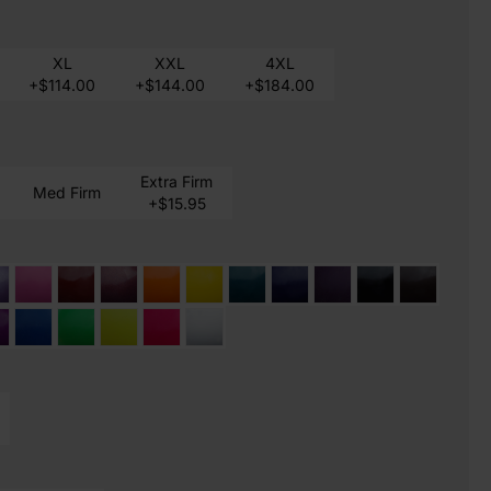
XL
XXL
4XL
+$114.00
+$144.00
+$184.00
Extra Firm
Med Firm
+$15.95