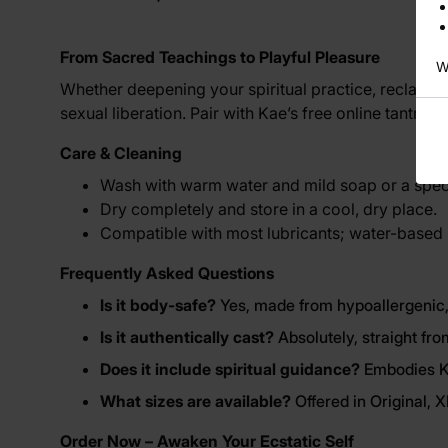
From Sacred Teachings to Playful Pleasure
W
Whether deepening your spiritual practice, reclaimin
sexual liberation. Pair with Kae’s free online tantri
Care & Cleaning
Wash with warm water and mild soap or a speci
Dry completely and store in a cool, dry place.
Compatible with most lubricants; water-based
Frequently Asked Questions
Is it body-safe?
Yes, made from hypoallergenic,
Is it authentically cast?
Absolutely, straight fro
Does it include spiritual guidance?
Embodies Ka
What sizes are available?
Offered in Original, 
Order Now – Awaken Your Ecstatic Self