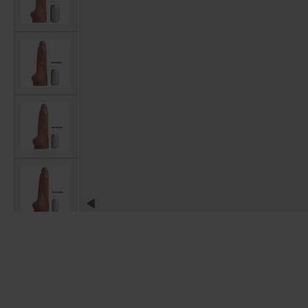
View larger image
View larger image
View larger image
View larger image
View larger image