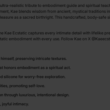
ultra-realistic tribute to embodiment guide and spiritual tea
iment, Kae blends wisdom from ancient, mystical traditions i
pleasure as a sacred birthright. This handcrafted, body-safe s
e Kae Ecstatic captures every intimate detail with lifelike pre
cstatic embodiment with every use. Follow Kae on X
@Kaeecst
 himself, preserving intricate textures.
hat honors embodiment as a spiritual act.
d silicone for worry-free exploration.
ities, promoting self-love.
 through luxurious, intentional design.
 joyful intimacy.