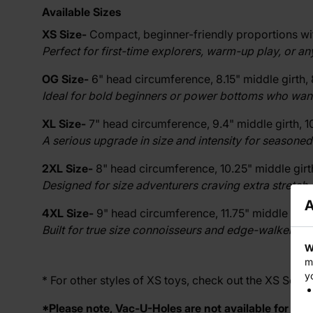
Available Sizes
XS Size-
Compact, beginner-friendly proportions with
Perfect for first-time explorers, warm-up play, or a
OG Size-
6" head circumference, 8.15" middle girth, 
Ideal for bold beginners or power bottoms who want a 
XL Size-
7" head circumference, 9.4" middle girth, 10
A serious upgrade in size and intensity for seasoned
2XL Size-
8" head circumference, 10.25" middle girth,
Designed for size adventurers craving extra stretch, 
A
4XL Size-
9" head circumference, 11.75" middle girth,
Built for true size connoisseurs and edge-walkers r
W
m
y
* For other styles of XS toys, check out the
XS Series
*Please note, Vac-U-Holes are not available for XS s