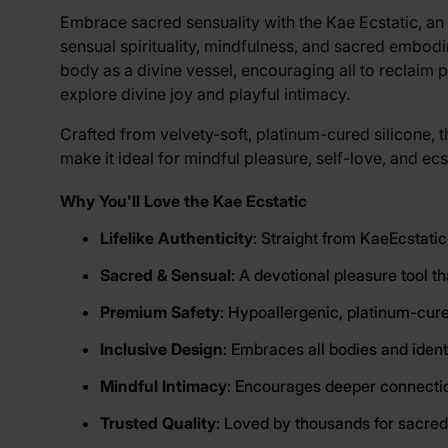
View larger image
Embrace sacred sensuality with the Kae Ecstatic, an 
sensual spirituality, mindfulness, and sacred embod
body as a divine vessel, encouraging all to reclaim 
View larger image
explore divine joy and playful intimacy.
Crafted from velvety-soft, platinum-cured silicone, th
make it ideal for mindful pleasure, self-love, and e
Why You'll Love the Kae Ecstatic
Lifelike Authenticity
: Straight from KaeEcstatic
Sacred & Sensual
: A devotional pleasure tool t
Premium Safety
: Hypoallergenic, platinum-cure
Inclusive Design
: Embraces all bodies and ident
Mindful Intimacy
: Encourages deeper connection
Trusted Quality
: Loved by thousands for sacred,