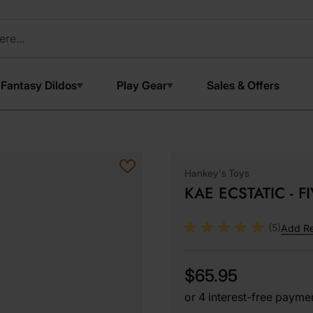
Fantasy Dildos
Play Gear
Sales & Offers
Hankey's Toys
KAE ECSTATIC - F
(5)
Add R
$65.95