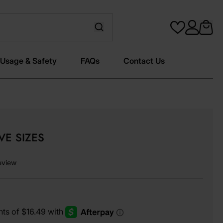
Usage & Safety
FAQs
Contact Us
IVE SIZES
eview