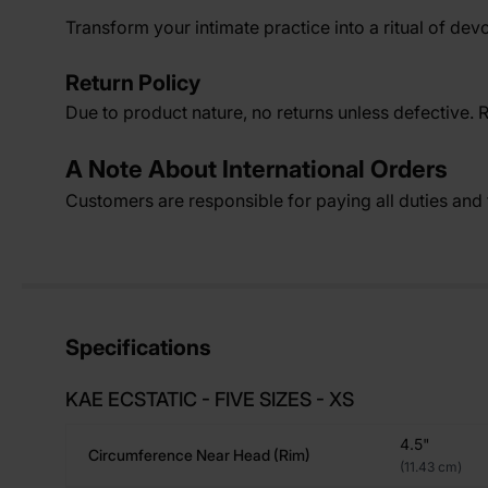
Transform your intimate practice into a ritual of devo
Return Policy
Due to product nature, no returns unless defective. 
A Note About International Orders
Customers are responsible for paying all duties and t
Specifications
KAE ECSTATIC - FIVE SIZES - XS
4.5"
Circumference Near Head (rim)
(11.43 cm)