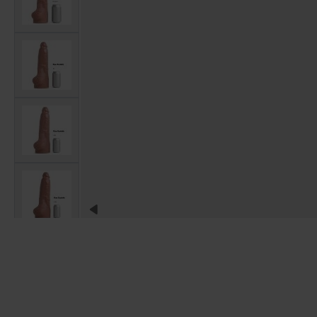
View larger image
View larger image
View larger image
View larger image
View larger image