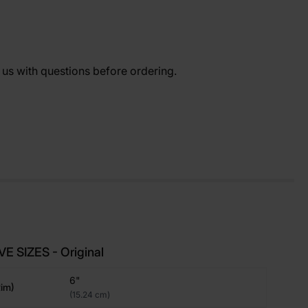
t us with questions before ordering.
E SIZES - Original
6"
im)
(15.24 cm)