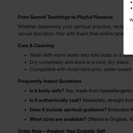
From Sacred Teachings to Playful Pleasure
W
Whether deepening your spiritual practice, reclaimin
sexual liberation. Pair with Kae’s free online tantri
Care & Cleaning
Wash with warm water and mild soap or a speci
Dry completely and store in a cool, dry place.
Compatible with most lubricants; water-based
Frequently Asked Questions
Is it body-safe?
Yes, made from hypoallergenic,
Is it authentically cast?
Absolutely, straight fro
Does it include spiritual guidance?
Embodies Ka
What sizes are available?
Offered in Original, 
Order Now – Awaken Your Ecstatic Self