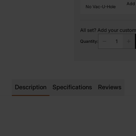
Add 
No Vac-U-Hole
All set? Add your custo
Quantity:
Description
Specifications
Reviews