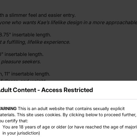
 a slimmer feel and easier entry.
nyone who wants Kae’s lifelike design in a more approachable
8.75" insertable length.
fulfilling, lifelike experience.
" insertable length.
 pleasure seekers.
 11" insertable length.
fullness, and weight.
dult Content - Access Restricted
 12.5" insertable length.
eady to journey into expansive pleasure.
ARNING
This is an adult website that contains sexually explicit
aterials. This site uses cookies. By clicking below to proceed further,
ou certify that:
 IV
, where good things come in small packages.
You are 18 years of age or older (or have reached the age of majori
in your jurisdiction)
izes.