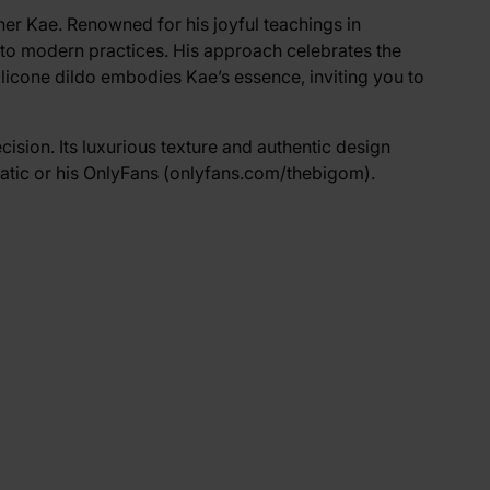
cher Kae. Renowned for his joyful teachings in
nto modern practices. His approach celebrates the
ilicone dildo embodies Kae’s essence, inviting you to
cision. Its luxurious texture and authentic design
atic
or his OnlyFans (
onlyfans.com/thebigom
).