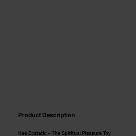
View larger image
View larger image
View larger image
View larger image
Product Description
Kae Ecstatic – The Spiritual Pleasure Toy