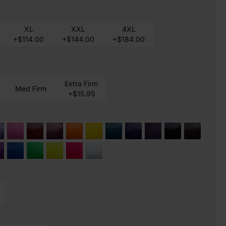
XL
XXL
4XL
+$114.00
+$144.00
+$184.00
Extra Firm
Med Firm
+$15.95