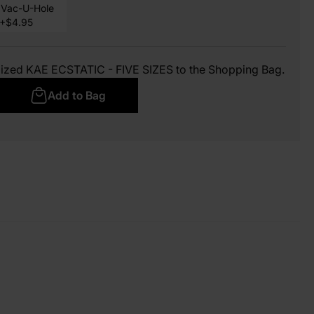
Vac-U-Hole
+$4.95
mized KAE ECSTATIC - FIVE SIZES to the Shopping Bag.
Add to Bag