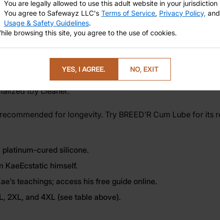
You are legally allowed to use this adult website in your jurisdiction
You agree to Safewayz LLC's
Terms of Service
,
Privacy Policy,
and
Usage & Safety Guidelines
.
hile browsing this site, you agree to the use of cookies.
g erotic power, or simply inviting more joy into your body, t
c guide for an enriched experience. Are you interested to lea
YES, I AGREE.
NO, EXIT
alized toy cleaner.
 recommended for longevity. Try
BREED’R Cum Lube
for its 
 platinum-cured silicone.
m KaeEcstatic himself.
e’s teachings; access his free guide online.
XL, 2XL, and 4XL (see table above).