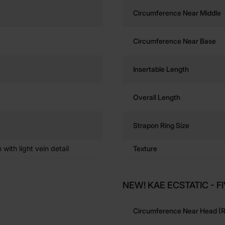
Circumference Near Middle
Circumference Near Base
Insertable Length
Overall Length
Strapon Ring Size
n with light vein detail
Texture
NEW! KAE ECSTATIC - FI
Circumference Near Head (r