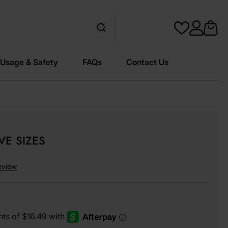
Usage & Safety
FAQs
Contact Us
IVE SIZES
eview