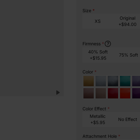
Size
*
Original
XS
+$94.00
Firmness
*
40% Soft
75% Soft
+$15.95
Color
*
Color Effect
*
Metallic
No Effect
+$5.95
Attachment Hole
*