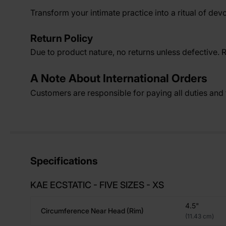
Transform your intimate practice into a ritual of devo
Return Policy
Due to product nature, no returns unless defective. 
A Note About International Orders
Customers are responsible for paying all duties and t
Specifications
KAE ECSTATIC - FIVE SIZES - XS
4.5"
Circumference Near Head (rim)
(11.43 cm)