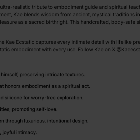
ultra-realistic tribute to embodiment guide and spiritual tea
iment, Kae blends wisdom from ancient, mystical traditions i
pleasure as a sacred birthright. This handcrafted, body-safe s
e Kae Ecstatic captures every intimate detail with lifelike pre
cstatic embodiment with every use. Follow Kae on X
@Kaeecst
 himself, preserving intricate textures.
hat honors embodiment as a spiritual act.
d silicone for worry-free exploration.
ities, promoting self-love.
 through luxurious, intentional design.
 joyful intimacy.