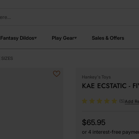
Fantasy Dildos
Play Gear
Sales & Offers
 SIZES
Hankey's Toys
KAE ECSTATIC - F
(5)
Add R
$65.95