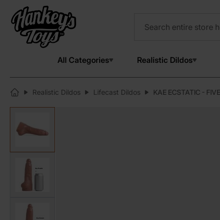
All Categories
Realistic Dildos
Realistic Dildos
Lifecast Dildos
KAE ECSTATIC - FIVE
View larger image
View larger image
View larger image