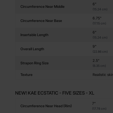
6"
Circumference Near Middle
(15.24 cm)
6.75"
Circumference Near Base
(17.15 cm)
6"
Insertable Length
(15.24 cm)
9"
Overall Length
(22.86 cm)
2.5"
Strapon Ring Size
(6.35 cm)
Texture
Realistic ski
NEW! KAE ECSTATIC - FIVE SIZES - XL
7"
Circumference Near Head (rim)
(17.78 cm)