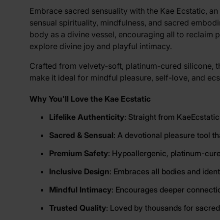
View larger image
Embrace sacred sensuality with the Kae Ecstatic, an 
sensual spirituality, mindfulness, and sacred embod
body as a divine vessel, encouraging all to reclaim 
View larger image
explore divine joy and playful intimacy.
Crafted from velvety-soft, platinum-cured silicone, th
make it ideal for mindful pleasure, self-love, and e
Why You'll Love the Kae Ecstatic
Lifelike Authenticity
: Straight from KaeEcstatic
Sacred & Sensual
: A devotional pleasure tool t
Premium Safety
: Hypoallergenic, platinum-cure
Inclusive Design
: Embraces all bodies and ident
Mindful Intimacy
: Encourages deeper connection
Trusted Quality
: Loved by thousands for sacred,