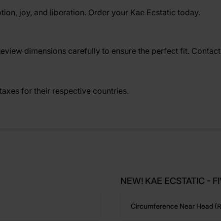
tion, joy, and liberation. Order your Kae Ecstatic today.
Review dimensions carefully to ensure the perfect fit. Contac
axes for their respective countries.
NEW! KAE ECSTATIC - FIV
Circumference Near Head (r