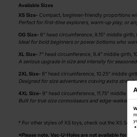
Available Sizes
XS Size-
Compact, beginner-friendly proportions with
Perfect for first-time explorers, warm-up play, or a
OG Size-
6" head circumference, 8.15" middle girth, 
Ideal for bold beginners or power bottoms who want a 
XL Size-
7" head circumference, 9.4" middle girth, 10
A serious upgrade in size and intensity for seasoned
2XL Size-
8" head circumference, 10.25" middle girth,
Designed for size adventurers craving extra stretch, 
A
4XL Size-
9" head circumference, 11.75" middle girth,
Built for true size connoisseurs and edge-walkers r
W
m
y
* For other styles of XS toys, check out the
XS Series
*Please note, Vac-U-Holes are not available for XS s