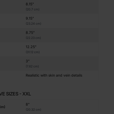
8.15"
(20.7 cm)
9.15"
(23.24 cm)
8.75"
(22.23 cm)
12.25"
(31.12 cm)
3"
(7.62 cm)
Realistic with skin and vein details
VE SIZES - XXL
8"
im)
(20.32 cm)