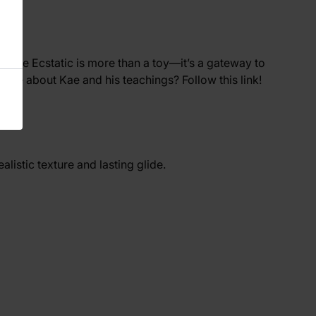
he Kae Ecstatic is more than a toy—it’s a gateway to
rn more about Kae and his teachings? Follow
this
link!
realistic texture and lasting glide.