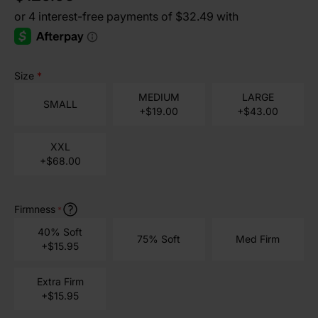
Size
*
MEDIUM
LARGE
SMALL
+$19.00
+$43.00
XXL
+$68.00
Firmness
*
40% Soft
75% Soft
Med Firm
+$15.95
Extra Firm
+$15.95