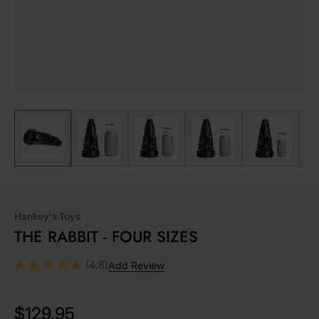
View larger image
View larger image
View larger image
View larger image
View lar
Hankey's Toys
THE RABBIT - FOUR SIZES
(4.8)
Add Review
$129.95