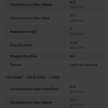
9.5"
Circumference Near Middle
✔
Tapered Head
– Easy to insert, opens you up fast
(24.13 cm)
✔
Blunt, Wide Body
– Perfect for girth lovers and
11.1"
stretch training
Circumference Near Base
(28.19 cm)
✔
Short Shaft
– Ideal for squat play, riding, and hole
control
7"
Insertable Length
✔
Platinum-Cured Silicone
– Body-safe, non-porous,
(17.78 cm)
and ultra-durable
8.00"
Overall Length
✔
Handcrafted in the USA
– Sculpted for real users,
(20.32 cm)
real pleasure
Strapon Ring Size
NA
Texture
Light skin texture
Designed for Fantasy, Kink, & Size-Loving Explorers
THE RABBIT - FOUR SIZES - LARGE
The Rabbit is perfect for:
8.8"
Squat-and-Ride Fans
– Ride low, push hard, feel
Circumference Near Head (rim)
(22.35 cm)
it stretch
Girth-Seekers
– No deep penetration, just wide-
11.1"
Circumference Near Middle
(28.19 cm)
open pressure