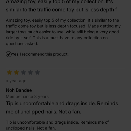
Amazing toy, easily top 5 of my collection. It's
similar to the traffic come toy but is less depth f
Amazing toy, easily top 5 of my collection. It's similar to the
traffic come toy but is less depth focused. Made getting my
larger toys much easier to use, while still being a very good
ride by it self. This is a must have to any collection no
questions asked.
Yes, I recommend this product.
a year ago
Noh Bahdee
Member since 3 years
Tip is uncomfortable and drags inside. Reminds
me of unclipped nails. Not a fan.
Tip is uncomfortable and drags inside. Reminds me of
unclipped nails. Not a fan.