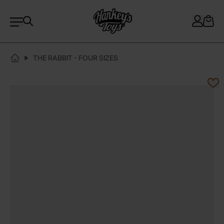
THE RABBIT - FOUR SIZES