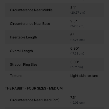
lungs.
8.1"
Circumference Near Middle
(20.57 cm)
Choose Your Size – 5 Depth-Centric Options for Every
9.5"
Body
Circumference Near Base
(24.13 cm)
Choose from four handcrafted sizes to match your
6"
stretch goals:
Insertable Length
(15.24 cm)
Small
– A nice, manageable stretch for beginners
6.90"
Overall Length
Medium
– Balanced and satisfying, with a full-
(17.53 cm)
bodied feel
3.00"
Large
– Serious squat toy for advanced users
Strapon Ring Size
(7.62 cm)
XXL
– Maximum width. Extra girthy dildo.
Texture
Light skin texture
Colors are hand-mixed and unique. (Pictured in Black
—tones may vary slightly).
THE RABBIT - FOUR SIZES - MEDIUM
7.5"
Circumference Near Head (rim)
Key Features – Body-Safe Silicone, Handcrafted
(19.05 cm)
Quality, and Maximum Girth