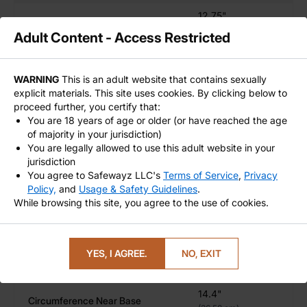
Stretch Trainers
– Warm up or max out
12.75"
Circumference Near Base
Size Kings & Queens
– If length isn't your thing
(32.39 cm)
Adult Content - Access Restricted
but width is everything
8"
Insertable Length
(20.32 cm)
WARNING
This is an adult website that contains sexually
Silicone Safety & Easy Cleaning for Long-Term Use
9.00"
explicit materials. This site uses cookies. By clicking below to
Overall Length
proceed further, you certify that:
(22.86 cm)
You are 18 years of age or older (or have reached the age
Use with
water-based lubricants
to maximize
Strapon Ring Size
NA
of majority in your jurisdiction)
glide
You are legally allowed to use this adult website in your
Texture
Light skin texture
Wash with warm water and mild soap or toy-safe
jurisdiction
cleaner
You agree to Safewayz LLC's
Terms of Service
,
Privacy
Policy,
and
Usage & Safety Guidelines
.
Store in a cool, dry place out of direct sunlight
THE RABBIT - FOUR SIZES - XXL
While browsing this site, you agree to the use of cookies.
10"
Circumference Near Head (rim)
(25.4 cm)
Order the Rabbit Fantasy Dildo – Experience Stretch
in a Bold New Shape
YES, I AGREE.
NO, EXIT
12.5"
Circumference Near Middle
Looking to push your limits without going deep?
(31.75 cm)
The Rabbit is all about bold width, blunt pressure, and
14.4"
squat-ready design. Four sizes, handcrafted detail, and
Circumference Near Base