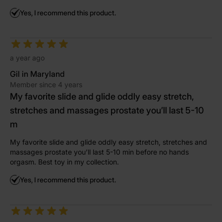
Yes, I recommend this product.
a year ago
Gil in Maryland
Member since 4 years
My favorite slide and glide oddly easy stretch,
stretches and massages prostate you’ll last 5-10
m
My favorite slide and glide oddly easy stretch, stretches and
massages prostate you’ll last 5-10 min before no hands
orgasm. Best toy in my collection.
Yes, I recommend this product.