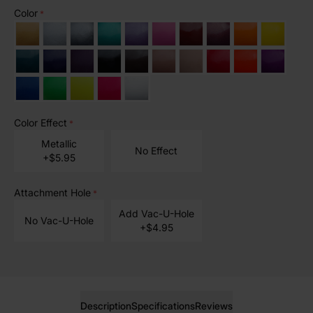
Color
*
Color Effect
*
Metallic
No Effect
+$5.95
Attachment Hole
*
Add Vac-U-Hole
No Vac-U-Hole
+$4.95
Description
Specifications
Reviews