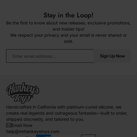
Stay in the Loop!
Be the first to know about new releases, exclusive promotions,
and insider tips!
We respect your privacy and your email is never shared or
sold.
Sign Up Now
Handcrafted in California with platinum-cured silicone, we
create real legends and outrageous fantasies—built to order,
shipped discreetly, and tailored to you.
Email Now
help@mrhankeystoys.com