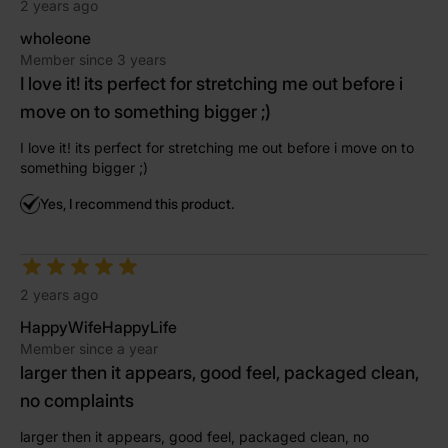
2 years ago
wholeone
Member since 3 years
I love it! its perfect for stretching me out before i
move on to something bigger ;)
I love it! its perfect for stretching me out before i move on to
something bigger ;)
Yes, I recommend this product.
2 years ago
HappyWifeHappyLife
Member since a year
larger then it appears, good feel, packaged clean,
no complaints
larger then it appears, good feel, packaged clean, no