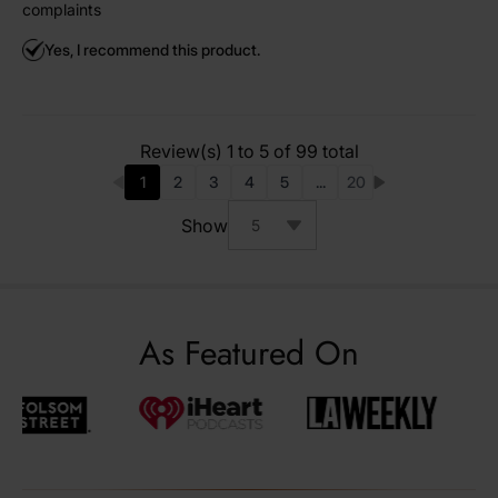
complaints
Yes, I recommend this product.
Review(s) 1 to 5 of 99 total
1
2
3
4
5
...
20
You're currently reading page
Page
Page
Page
Page
Page
Show
As Featured On