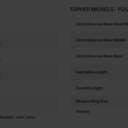
TOPHER MICHELS - FOU
Circumference Near Head (r
)
Circumference Near Middle
)
Circumference Near Base
)
Insertable Length
)
Overall Length
)
Strapon Ring Size
Texture
ealistic with veins