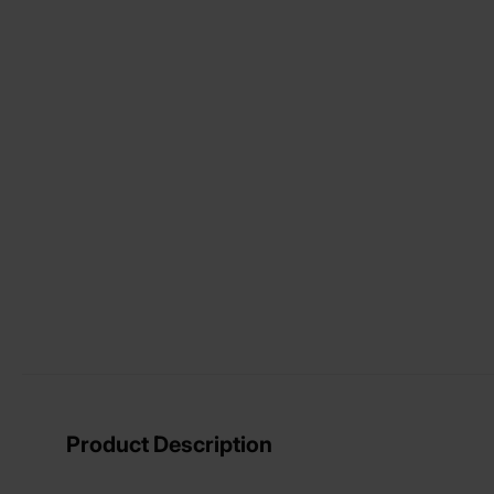
View larger image
View larger image
View larger image
Product Description