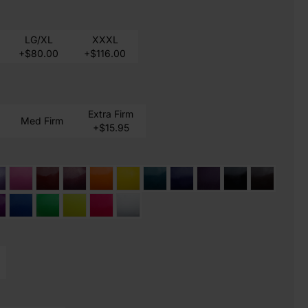
LG/XL
XXXL
+$80.00
+$116.00
Extra Firm
Med Firm
+$15.95