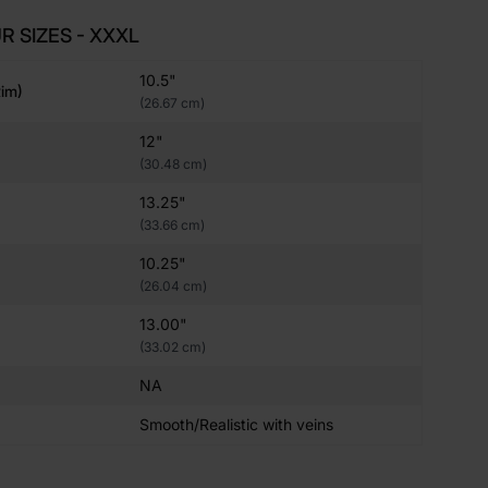
R SIZES - XXXL
10.5"
im)
(26.67 cm)
12"
(30.48 cm)
13.25"
(33.66 cm)
10.25"
(26.04 cm)
13.00"
(33.02 cm)
NA
Smooth/Realistic with veins