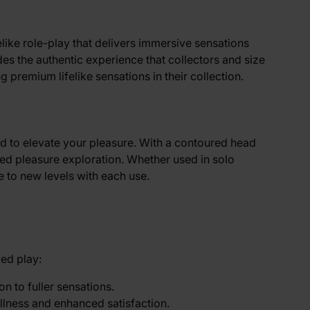
felike role-play that delivers immersive sensations
des the authentic experience that collectors and size
 premium lifelike sensations in their collection.
red to elevate your pleasure. With a contoured head
nced pleasure exploration. Whether used in solo
e to new levels with each use.
zed play:
on to fuller sensations.
llness and enhanced satisfaction.