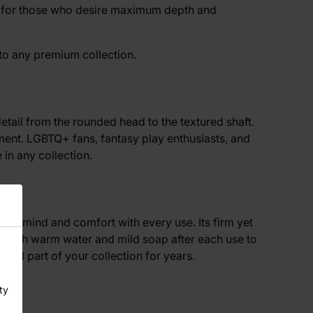
ons for those who desire maximum depth and
 to any premium collection.
detail from the rounded head to the textured shaft.
oment. LGBTQ+ fans, fantasy play enthusiasts, and
in any collection.
 of mind and comfort with every use. Its firm yet
ean with warm water and mild soap after each use to
ted part of your collection for years.
ty