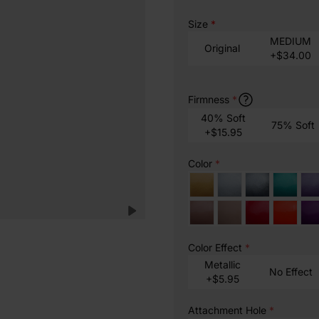
Size
*
MEDIUM
Original
+$34.00
Firmness
*
40% Soft
75% Soft
+$15.95
Color
*
Color Effect
*
Metallic
No Effect
+$5.95
Attachment Hole
*