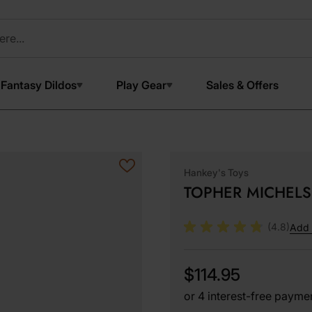
Fantasy Dildos
Play Gear
Sales & Offers
Hankey's Toys
TOPHER MICHELS 
(4.8)
Add 
$114.95