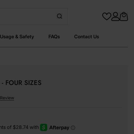
Usage & Safety
FAQs
Contact Us
- FOUR SIZES
Review