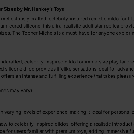
ur Sizes by Mr. Hankey’s Toys
meticulously crafted, celebrity-inspired realistic dildo for li
-cured silicone, this ultra-realistic adult star replica provi
 sizes, The Topher Michels is a must-have for anyone exploring
handcrafted, celebrity-inspired dildo for immersive play tailo
ed silicone dildo provides lifelike sensations ideal for adva
ffers an intense and fulfilling experience that takes pleasur
tones may vary)
 varying levels of experience, making it ideal for personali
 to celebrity-inspired dildos, offering a realistic introducti
e for users familiar with premium toys, adding immersive fu