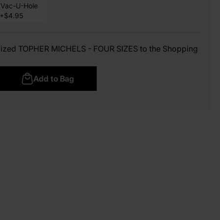
Vac-U-Hole
+$4.95
omized TOPHER MICHELS - FOUR SIZES to the Shopping
Add to Bag