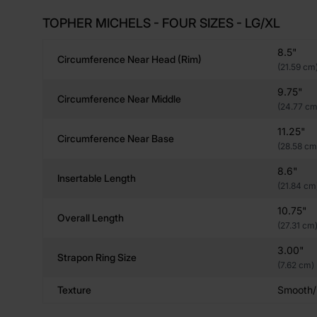
TOPHER MICHELS - FOUR SIZES - LG/XL
8.5"
Circumference Near Head (rim)
(21.59 cm
9.75"
Circumference Near Middle
(24.77 cm
11.25"
Circumference Near Base
(28.58 cm
8.6"
Insertable Length
(21.84 cm
10.75"
Overall Length
(27.31 cm
3.00"
Strapon Ring Size
(7.62 cm)
Texture
Smooth/R