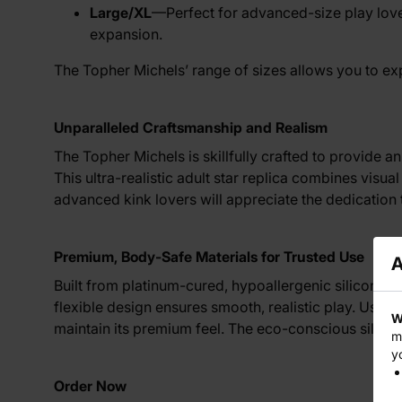
Large/XL
—Perfect for advanced-size play lover
expansion.
The Topher Michels’ range of sizes allows you to exp
Unparalleled Craftsmanship and Realism
The Topher Michels is skillfully crafted to provide a
This ultra-realistic adult star replica combines vis
advanced kink lovers will appreciate the dedication 
Premium, Body-Safe Materials for Trusted Use
A
Built from platinum-cured, hypoallergenic silicone, 
flexible design ensures smooth, realistic play. Use 
W
maintain its premium feel. The eco-conscious silicon
m
y
Order Now