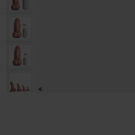
View larger image
View larger image
View larger image
View larger image
View larger image