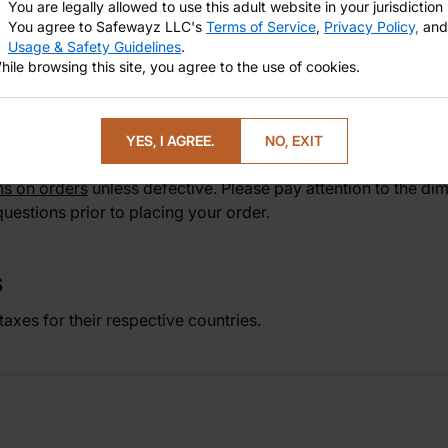
You are legally allowed to use this adult website in your jurisdiction
Michels—your new favorite for celebrity-inspired,
lifelike
rol
You agree to Safewayz LLC's
Terms of Service
,
Privacy Policy,
and
 purchase to arrival. Elevate your collection with The Tophe
Usage & Safety Guidelines
.
dcrafted celebrity-inspired dildo for immersive play to your 
hile browsing this site, you agree to the use of cookies.
ey's Top Rated Realistic Dildos That Everyone Loves
.
YES, I AGREE.
NO, EXIT
ns on orders
unless defective. Please pay attention to the dim
uestions prior to placing your order.
S
axes for their respective countries.