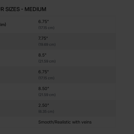
R SIZES - MEDIUM
6.75"
im)
(17.15 cm)
7.75"
(19.69 cm)
8.5"
(21.59 cm)
6.75"
(17.15 cm)
8.50"
(21.59 cm)
2.50"
(6.35 cm)
Smooth/Realistic with veins