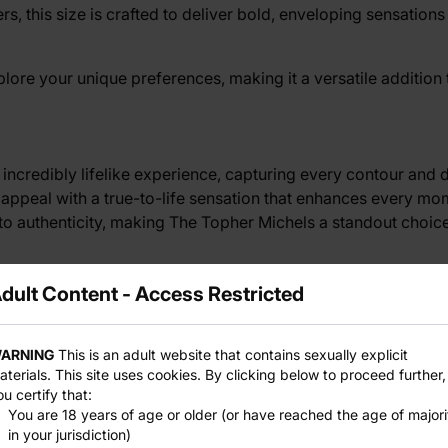
s, this size is crafted to deliver bold, enveloping sensati
lore your unique preferences, making it a versatile addition
n incredibly lifelike experience, capturing every contour and 
ual appeal with a true-to-life sensation that enhances every m
to authenticity, making The Topher Michels a standout choice 
dult Content - Access Restricted
The Topher Michels is durable and body-safe, providing peace
a quality water-based lubricant for optimal pleasure, then cl
ARNING
This is an adult website that contains sexually explicit
e construction ensures that The Topher Michels remains a trus
aterials. This site uses cookies. By clicking below to proceed further,
ou certify that:
You are 18 years of age or older (or have reached the age of majori
in your jurisdiction)