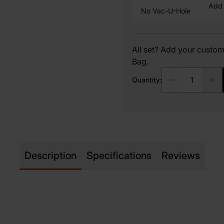
Add 
No Vac-U-Hole
All set? Add your cust
Bag.
Quantity:
Description
Specifications
Reviews