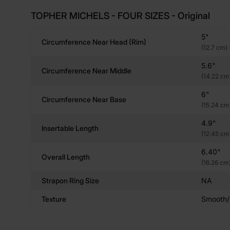
TOPHER MICHELS - FOUR SIZES - Original
5"
Circumference Near Head (rim)
(12.7 cm)
5.6"
Circumference Near Middle
(14.22 cm
6"
Circumference Near Base
(15.24 cm
4.9"
Insertable Length
(12.45 cm
6.40"
Overall Length
(16.26 cm
Strapon Ring Size
NA
Texture
Smooth/R