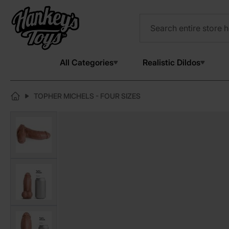
All Categories
Realistic Dildos
TOPHER MICHELS - FOUR SIZES
View larger image
View larger image
View larger image