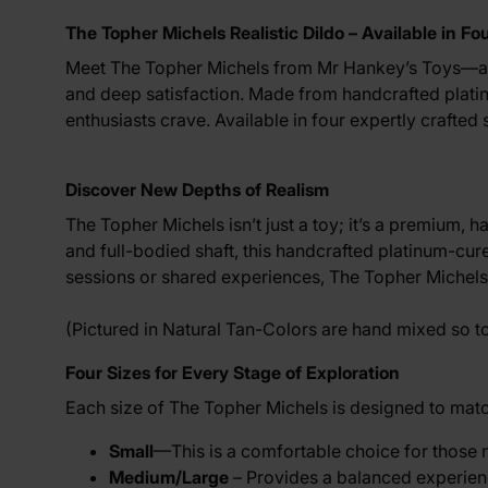
The Topher Michels Realistic Dildo – Available in Fo
Meet The Topher Michels from
Mr Hankey’s Toys
—a 
and deep satisfaction. Made from handcrafted platinum
enthusiasts crave. Available in four expertly crafted
Discover New Depths of Realism
The Topher Michels isn’t just a toy; it’s a premium, 
and full-bodied shaft, this handcrafted platinum-cur
sessions or shared experiences, The Topher Michels o
(Pictured in Natural Tan-Colors are hand mixed so 
Four Sizes for Every Stage of Exploration
Each size of The Topher Michels is designed to match
Small
—This is a comfortable choice for those new
Medium/Large
– Provides a balanced experienc