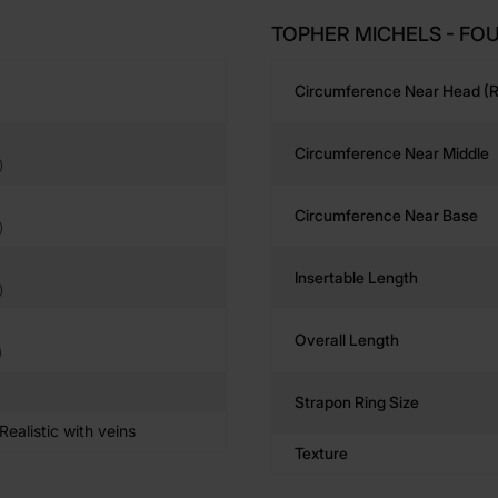
TOPHER MICHELS - FOU
Circumference Near Head (r
Circumference Near Middle
)
Circumference Near Base
)
Insertable Length
)
Overall Length
)
Strapon Ring Size
ealistic with veins
Texture